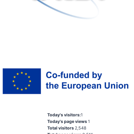
Today's visitors:
1
Today's page views
1
Total visitors
2,548