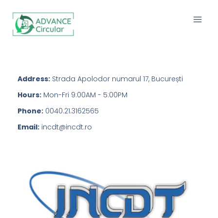
Address:
Strada Apolodor numarul 17, București
Hours:
Mon-Fri 9:00AM - 5:00PM
Phone:
0040.21.3162565
Email:
incdt@incdt.ro